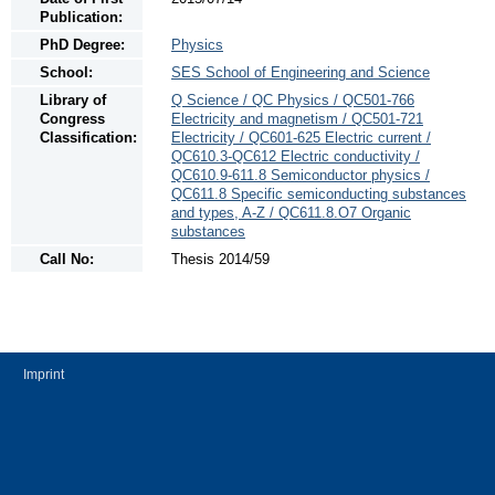
Publication:
PhD Degree:
Physics
School:
SES School of Engineering and Science
Library of
Q Science / QC Physics / QC501-766
Congress
Electricity and magnetism / QC501-721
Classification:
Electricity / QC601-625 Electric current /
QC610.3-QC612 Electric conductivity /
QC610.9-611.8 Semiconductor physics /
QC611.8 Specific semiconducting substances
and types, A-Z / QC611.8.O7 Organic
substances
Call No:
Thesis 2014/59
Imprint