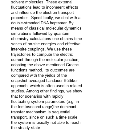
solvent molecules. These external 
fluctuations lead to incoherent effects 
and influence the electron transport 
properties. Speciffically, we deal with a 
double-stranded DNA heptamer. By 
means of classical molecular dynamics 
simulations followed by quantum 
chemistry calculations one obtains time 
series of on-site energies and effective 
inter-site couplings. We use these 
trajectories to compute the electric 
current through the molecular junction, 
adopting the above mentioned Green's 
functions method. Its outcomes are 
compared with the yields of the 
snapshot-averaged Landauer-Büttiker 
approach, which is often used in related 
studies. Among other findings, we show 
that for scenarios with rapidly 
fluctuating system parameters (e.g. in 
the femtosecond range)the dominant 
transfer mechanism is sequential 
transport, since on such a time scale 
the system is usually not able to reach 
the steady state.