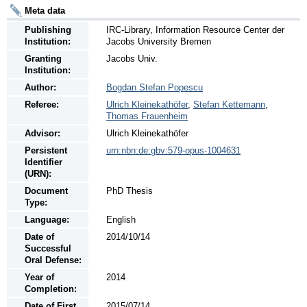
Meta data
Publishing
IRC-Library, Information Resource Center der
Institution:
Jacobs University Bremen
Granting
Jacobs Univ.
Institution:
Author:
Bogdan Stefan Popescu
Referee:
Ulrich Kleinekathöfer
,
Stefan Kettemann
,
Thomas Frauenheim
Advisor:
Ulrich Kleinekathöfer
Persistent
urn:nbn:de:gbv:579-opus-1004631
Identifier
(URN):
Document
PhD Thesis
Type:
Language:
English
Date of
2014/10/14
Successful
Oral Defense:
Year of
2014
Completion:
Date of First
2015/07/14