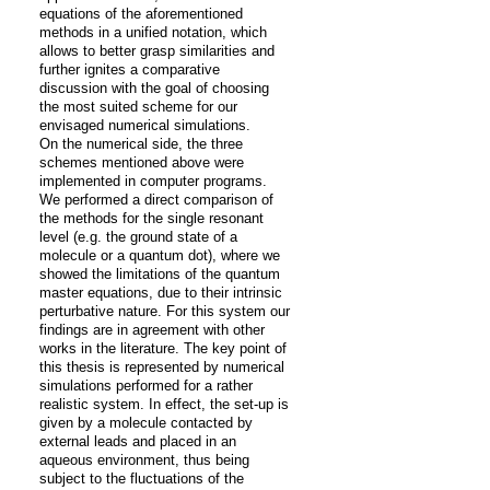
equations of the aforementioned 
methods in a unified notation, which 
allows to better grasp similarities and 
further ignites a comparative 
discussion with the goal of choosing 
the most suited scheme for our 
envisaged numerical simulations.

On the numerical side, the three 
schemes mentioned above were 
implemented in computer programs. 
We performed a direct comparison of 
the methods for the single resonant 
level (e.g. the ground state of a 
molecule or a quantum dot), where we 
showed the limitations of the quantum 
master equations, due to their intrinsic 
perturbative nature. For this system our 
findings are in agreement with other 
works in the literature. The key point of 
this thesis is represented by numerical 
simulations performed for a rather 
realistic system. In effect, the set-up is 
given by a molecule contacted by 
external leads and placed in an 
aqueous environment, thus being 
subject to the fluctuations of the 