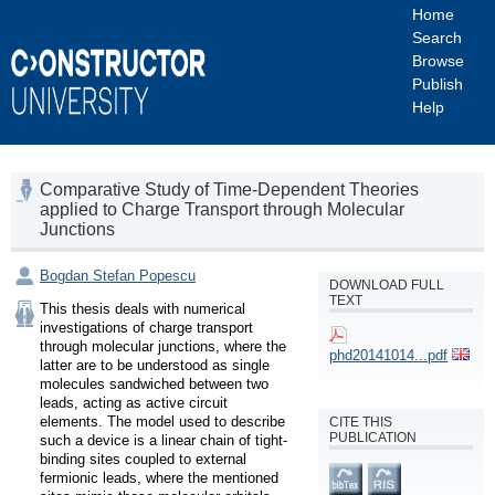
Home
Search
Browse
Publish
Help
Comparative Study of Time-Dependent Theories
applied to Charge Transport through Molecular
Junctions
Bogdan Stefan Popescu
DOWNLOAD FULL
TEXT
This thesis deals with numerical 
investigations of charge transport 
through molecular junctions, where the 
phd20141014...pdf
latter are to be understood as single 
molecules sandwiched between two 
leads, acting as active circuit 
elements. The model used to describe 
CITE THIS
PUBLICATION
such a device is a linear chain of tight-
binding sites coupled to external 
fermionic leads, where the mentioned 