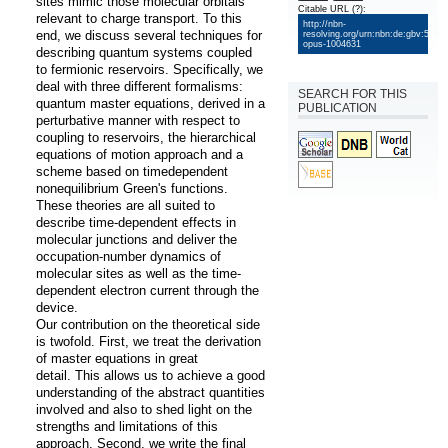
sites mimic those molecular orbitals 
Citable URL
(?)
:
relevant to charge transport. To this 
http://nbn-
end, we discuss several techniques for 
resolving.org/urn:nbn:de:gbv:579-
opus-1004631
describing quantum systems coupled 
to fermionic reservoirs. Specifically, we 
deal with three different formalisms: 
SEARCH FOR THIS
quantum master equations, derived in a 
PUBLICATION
perturbative manner with respect to 
coupling to reservoirs, the hierarchical 
equations of motion approach and a 
scheme based on timedependent 
nonequilibrium Green's functions. 
These theories are all suited to 
describe time-dependent effects in 
molecular junctions and deliver the 
occupation-number dynamics of 
molecular sites as well as the time-
dependent electron current through the 
device.

Our contribution on the theoretical side 
is twofold. First, we treat the derivation 
of master equations in great

detail. This allows us to achieve a good 
understanding of the abstract quantities 
involved and also to shed light on the 
strengths and limitations of this 
approach. Second, we write the final 