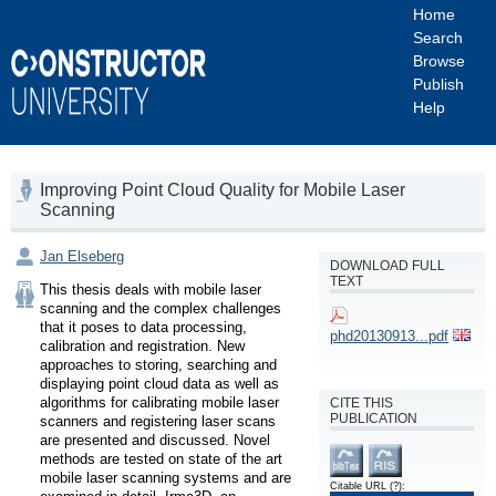
Home
Search
Browse
Publish
Help
Improving Point Cloud Quality for Mobile Laser
Scanning
Jan Elseberg
DOWNLOAD FULL
TEXT
This thesis deals with mobile laser 
scanning and the complex challenges 
that it poses to data processing, 
phd20130913...pdf
calibration and registration. New 
approaches to storing, searching and 
displaying point cloud data as well as 
algorithms for calibrating mobile laser 
CITE THIS
PUBLICATION
scanners and registering laser scans 
are presented and discussed. Novel 
methods are tested on state of the art 
mobile laser scanning systems and are 
Citable URL
(?)
: