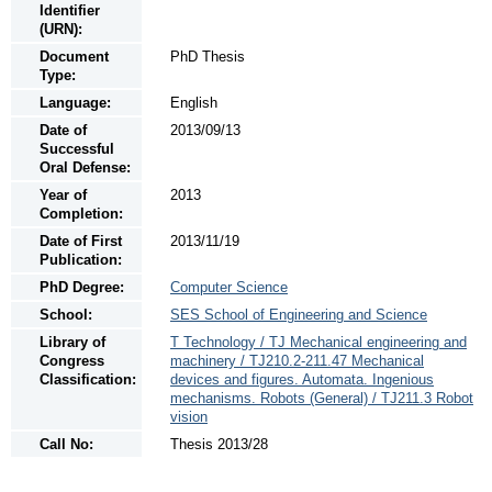
Identifier
(URN):
Document
PhD Thesis
Type:
Language:
English
Date of
2013/09/13
Successful
Oral Defense:
Year of
2013
Completion:
Date of First
2013/11/19
Publication:
PhD Degree:
Computer Science
School:
SES School of Engineering and Science
Library of
T Technology / TJ Mechanical engineering and
Congress
machinery / TJ210.2-211.47 Mechanical
Classification:
devices and figures. Automata. Ingenious
mechanisms. Robots (General) / TJ211.3 Robot
vision
Call No:
Thesis 2013/28