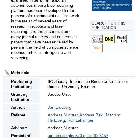
examined in detail. Irma3D, an 
http://nbn-
autonomous mobile laser scanning 
resolving.org/urn:nbn:de:gbv:579-
opus-1003157
platform has been developed for the 
purpose of experimentation. This work 
is the result of several years of 
SEARCH FOR THIS
research in robotics and laser 
PUBLICATION
scanning. It is the accumulation of 
many journal articles and conference 
papers that have been reviewed by 
peers in the field of computer science, 
robotics, artificial intelligence and 
surveying.
Meta data
Publishing
IRC-Library, Information Resource Center der
Institution:
Jacobs University Bremen
Granting
Jacobs Univ.
Institution:
Author:
Jan Elseberg
Referee:
Andreas Nüchter
,
Andreas Birk
,
Joachim
Hertzberg
,
Rolf Lakämper
Advisor:
Andreas Nüchter
Persistent
urn:nbn:de:gbv:579-opus-1003157