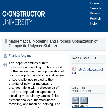
Home
Search
Browse
Publish
Help
Mathematical Modeling and Process Optimization of
Composite Polymer Stabilizers
Zhadyra Artykova
DOWNLOAD FULL
TEXT
This paper examines current 
mathematical modeling methods used 
59_Artykova...pdf
for the development and optimization of 
composite polymer stabilizers. A review 
of key challenges related to the 
stability of polymer materials is 
provided, along with a discussion of 
CITE THIS
PUBLICATION
modern computational approaches, 
including molecular dynamics, finite 
element analysis, thermodynamic 
modeling, and machine learning. The 
Citable URL
(?)
: