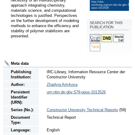
necessity of an interdisciplinary 
http://nbn-
approach integrating chemistry, 
resolving.org/urn:nbn:de:gbv:579-
opus-1013526
materials science, and computational 
technologies is justified. Perspectives 
on the further development of modeling 
SEARCH FOR THIS
methods to enhance the efficiency and 
PUBLICATION
stability of polymer stabilizers are 
presented.
Meta data
Publishing
IRC-Library, Information Resource Center der
Institution:
Constructor University
Author:
Zhadyra Artykova
Persistent
urn:nbn:de:gbv:579-opus-1013526
Identifier
(URN):
Series (No.):
Constructor University Technical Reports
(59)
Document
Technical Report
Type:
Language:
English