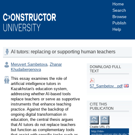
Home
Search
Browse
Publish
Help
AI tutors: replacing or supporting human teachers
Meruyert Sambetova
,
Zhanar
DOWNLOAD FULL
Khudaibergenova
TEXT
This essay examines the role of 
artificial intelligence tutors in 
57_Sambetov...pdf
Kazakhstan's education system, 
addressing whether AI-based tools 
replace teachers or serve as supportive 
instruments that enhance teaching 
CITE THIS
PUBLICATION
practice. Against the backdrop of 
ongoing digital transformation in 
education, the central thesis argues 
that AI tutors do not replace teachers 
Citable URL
(?)
:
but function as complementary tools 
http://nbn-
that assist with specific tasks such as 
resolving.org/urn:nbn:de:gbv:579-