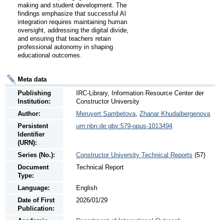
making and student development. The 
findings emphasize that successful AI 
integration requires maintaining human 
oversight, addressing the digital divide, 
and ensuring that teachers retain 
professional autonomy in shaping 
educational outcomes.
Meta data
Publishing
IRC-Library, Information Resource Center der
Institution:
Constructor University
Author:
Meruyert Sambetova
,
Zhanar Khudaibergenova
Persistent
urn:nbn:de:gbv:579-opus-1013494
Identifier
(URN):
Series (No.):
Constructor University Technical Reports
(57)
Document
Technical Report
Type:
Language:
English
Date of First
2026/01/29
Publication: