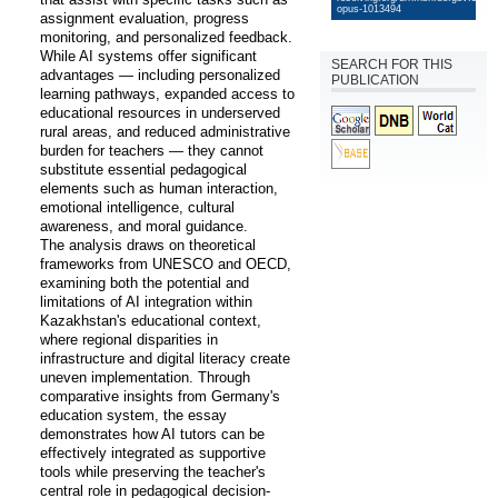
opus-1013494
assignment evaluation, progress 
monitoring, and personalized feedback. 
While AI systems offer significant 
SEARCH FOR THIS
advantages — including personalized 
PUBLICATION
learning pathways, expanded access to 
educational resources in underserved 
rural areas, and reduced administrative 
burden for teachers — they cannot 
substitute essential pedagogical 
elements such as human interaction, 
emotional intelligence, cultural 
awareness, and moral guidance. 

The analysis draws on theoretical 
frameworks from UNESCO and OECD, 
examining both the potential and 
limitations of AI integration within 
Kazakhstan's educational context, 
where regional disparities in 
infrastructure and digital literacy create 
uneven implementation. Through 
comparative insights from Germany's 
education system, the essay 
demonstrates how AI tutors can be 
effectively integrated as supportive 
tools while preserving the teacher's 
central role in pedagogical decision-