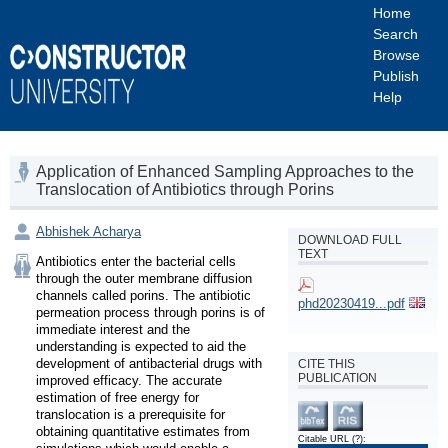
Home
Search
Browse
Publish
Help
Application of Enhanced Sampling Approaches to the
Translocation of Antibiotics through Porins
Abhishek Acharya
DOWNLOAD FULL
TEXT
Antibiotics enter the bacterial cells 
through the outer membrane diffusion 
channels called porins. The antibiotic 
phd20230419...pdf
permeation process through porins is of 
immediate interest and the 
understanding is expected to aid the 
development of antibacterial drugs with 
CITE THIS
PUBLICATION
improved efficacy. The accurate 
estimation of free energy for 
translocation is a prerequisite for 
obtaining quantitative estimates from 
Citable URL
(?)
: