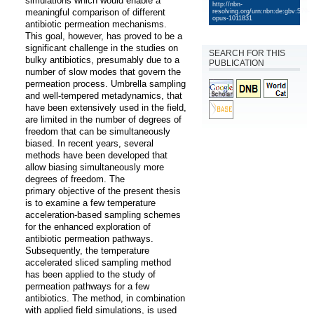
simulations which would enable a 
http://nbn-
meaningful comparison of different 
resolving.org/urn:nbn:de:gbv:579-
opus-1011831
antibiotic permeation mechanisms. 
This goal, however, has proved to be a 
significant challenge in the studies on 
SEARCH FOR THIS
bulky antibiotics, presumably due to a 
PUBLICATION
number of slow modes that govern the 
permeation process. Umbrella sampling 
and well-tempered metadynamics, that 
have been extensively used in the field, 
are limited in the number of degrees of 
freedom that can be simultaneously 
biased. In recent years, several 
methods have been developed that 
allow biasing simultaneously more 
degrees of freedom. The

primary objective of the present thesis 
is to examine a few temperature 
acceleration-based sampling schemes 
for the enhanced exploration of 
antibiotic permeation pathways. 
Subsequently, the temperature 
accelerated sliced sampling method 
has been applied to the study of 
permeation pathways for a few 
antibiotics. The method, in combination 
with applied field simulations, is used 