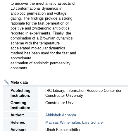
to uncover the mechanistic aspects of 
L3 conformational dynamics in 
antibiotic permeation and voltage 
gating. The findings provide a strong 
rationale for the fast permeation of 
positive and zwitterionic antibiotics 
reported in experiments. Finally, the 
combination of a Brownian dynamics 
scheme with the temperature 
accelerated molecular dynamics 
method has been used for the fast and 
approximate

estimation of antibiotic permeability 
constants.
Meta data
Publishing
IRC-Library, Information Resource Center der
Institution:
Constructor University
Granting
Constructor Univ.
Institution:
Author:
Abhishek Acharya
Referee:
Mathias Winterhalter
,
Lars Schäfer
Advisor:
Ulrich Kleinekathöfer