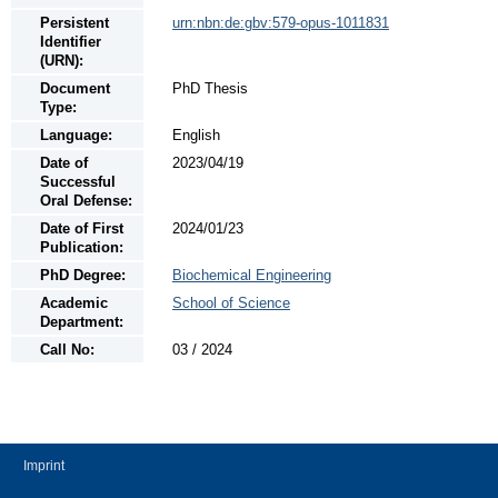
Persistent
urn:nbn:de:gbv:579-opus-1011831
Identifier
(URN):
Document
PhD Thesis
Type:
Language:
English
Date of
2023/04/19
Successful
Oral Defense:
Date of First
2024/01/23
Publication:
PhD Degree:
Biochemical Engineering
Academic
School of Science
Department:
Call No:
03 / 2024
Imprint